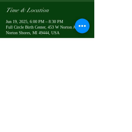
Time & Location
Jun 19, 2025, 6:00 PM – 8:30 PM
Full Circle Birth Center, 453 W Norton Ave,
Norton Shores, MI 49444, USA
Share this event
This business does not offer
medical advice
Notice of Privacy Practices