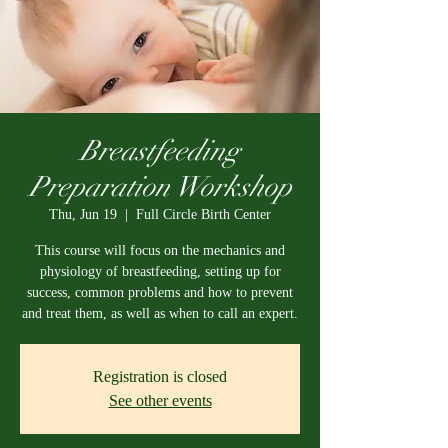
Breastfeeding
Preparation Workshop
Thu, Jun 19
  |  
Full Circle Birth Center
This course will focus on the mechanics and
physiology of breastfeeding, setting up for
success, common problems and how to prevent
and treat them, as well as when to call an expert.
Registration is closed
See other events