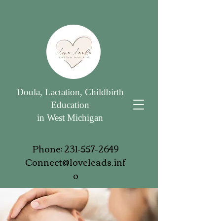
Doula, Lactation, Childbirth
Education
in West Michigan
Phone:
231-557-2649
Connect@loveleads.inf
o