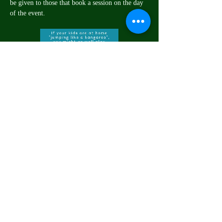
be given to those that book a session on the day 
of the event.
Share this event