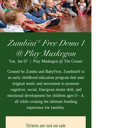
Zumbini® Free Demo 1
@ Play Muskegon
Tue, Jan 07
  |  
Play Muskegon @ The Corner
Created by Zumba and BabyFirst, Zumbini® is
an early childhood education program that uses
original music and movement to promote
cognitive, social, fine/gross motor skill, and
emotional development for children ages O - 4,
all while creating the ultimate bonding
experience for families.
Tickets are not on sale