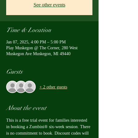
See other events
Time & Location
Jan 07, 2025, 4:00 PM – 5:00 PM
Play Muskegon @ The Corner, 280 West
Muskegon Ave Muskegon, MI 49440
Guests
+ 2 other guests
About the event
This is a free trial event for families interested 
in booking a Zumbini® six-week session. There 
is no commitment to book. Discount codes will 