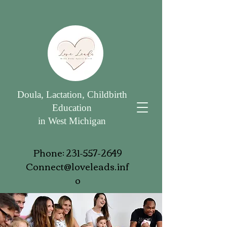
Doula, Lactation, Childbirth
Education
in West Michigan
Phone:
231-557-2649
Connect@loveleads.inf
o