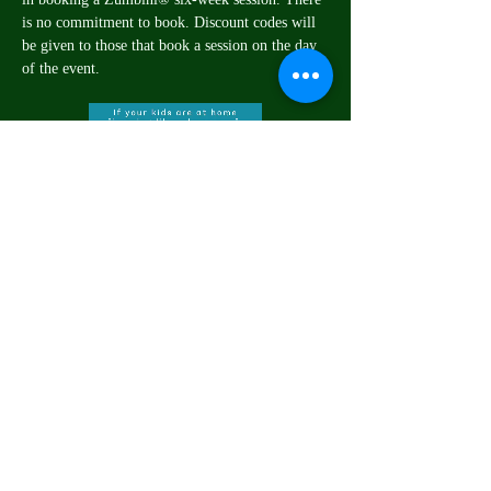
is no commitment to book. Discount codes will 
be given to those that book a session on the day 
of the event.
Share this event