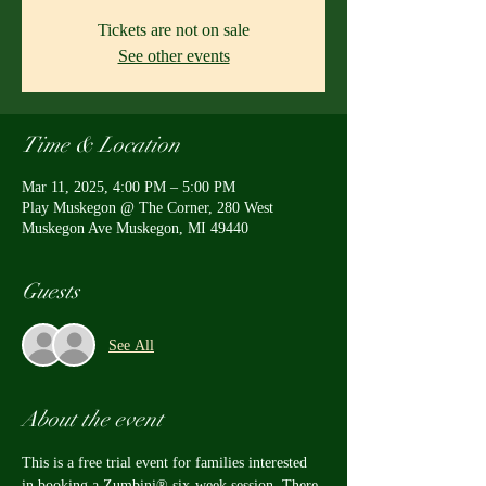
Tickets are not on sale
See other events
Time & Location
Mar 11, 2025, 4:00 PM – 5:00 PM
Play Muskegon @ The Corner, 280 West
Muskegon Ave Muskegon, MI 49440
Guests
See All
About the event
This is a free trial event for families interested 
in booking a Zumbini® six-week session. There 