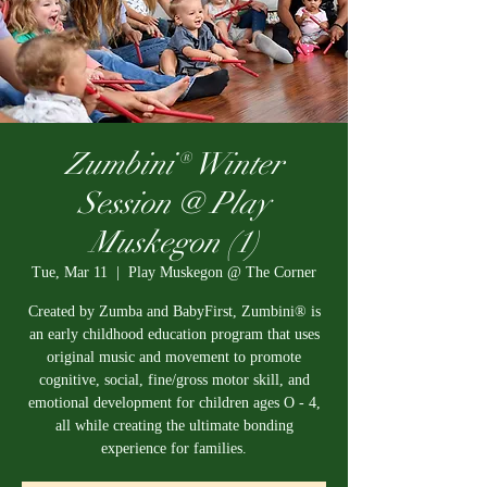
Zumbini® Winter
Session @ Play
Muskegon (1)
Tue, Mar 11
  |  
Play Muskegon @ The Corner
Created by Zumba and BabyFirst, Zumbini® is
an early childhood education program that uses
original music and movement to promote
cognitive, social, fine/gross motor skill, and
emotional development for children ages O - 4,
all while creating the ultimate bonding
experience for families.