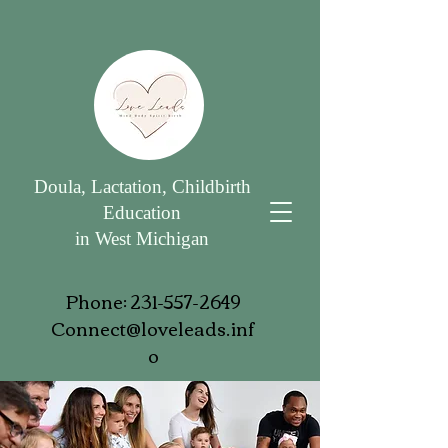
Doula, Lactation, Childbirth
Education
in West Michigan
Phone:
231-557-2649
Connect@loveleads.inf
o