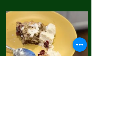
Feb 24, 2025
∙
4
min
Four Breakfast Anytime
Recipes for Postpartum
Oatmeal, Walnut, Cranberry,
Orange Scones with Honey
Greek Yogurt Serve this
delicious and nutritious option