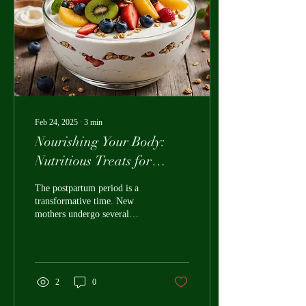
Feb 24, 2025
∙
3
min
Nourishing Your Body:
Nutritious Treats for
Postpartum Recovery
The postpartum period is a
transformative time. New
mothers undergo several
physical and emotional
changes as they recover
from...
2
0