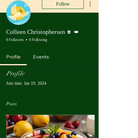
Follow
Editor
Admin
Colleen Christophersen
0 Followers
0 Following
Profile
Events
Profile
Join date: Jan 19, 2024
Posts