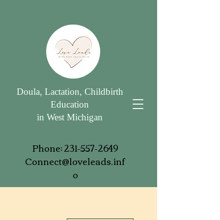
Doula, Lactation, Childbirth
Education
in West Michigan
Phone:
231-557-2649
Connect@loveleads.inf
o
More actions