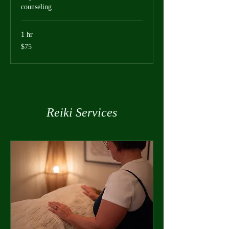
counseling
1 hr
75
$75
US
dollars
Reiki Services