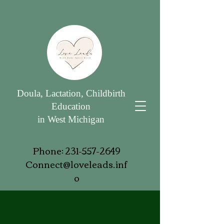
Doula, Lactation, Childbirth
Education
in West Michigan
Phone:
231-557-2649
Connect@loveleads.inf
o