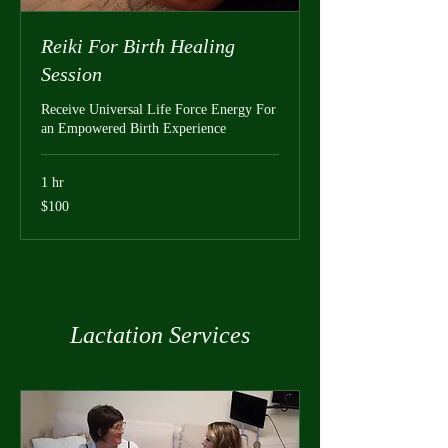
Reiki For Birth Healing
Session
Receive Universal Life Force Energy For
an Empowered Birth Experience
1 hr
100
$100
US
dollars
Lactation Services