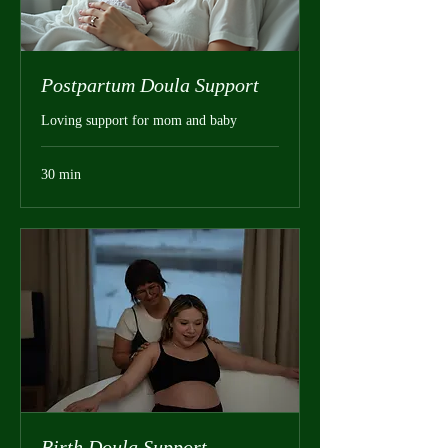
Postpartum Doula Support
Loving support for mom and baby
30 min
Birth Doula Support