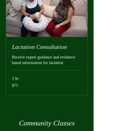
Lactation Consultation
Receive expert guidance and evidence-
based information for lactation
1 hr
75
$75
US
dollars
Community Classes