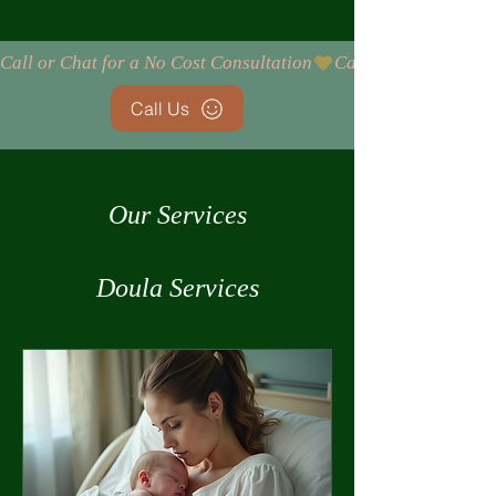
Call or Chat for a No Cost Consultation
Call Us
Our Services
Doula Services