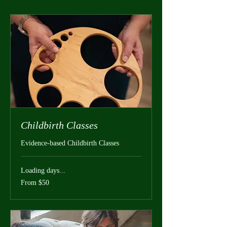
Childbirth Classes
Evidence-based Childbirth Classes
Loading days...
From
From $50
50
US
dollars