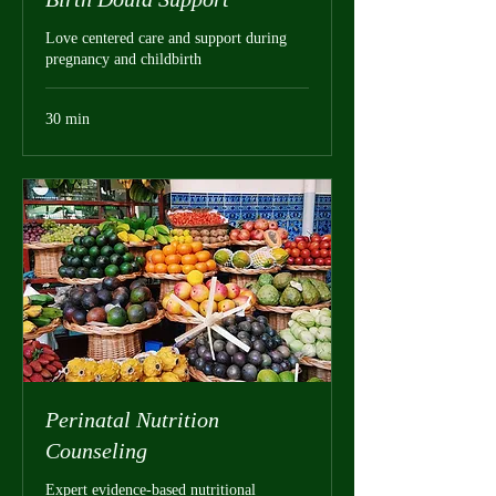
Love centered care and support during
pregnancy and childbirth
30 min
Perinatal Nutrition
Counseling
Expert evidence-based nutritional